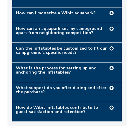
How can I monetize a Wibit aquapark?
How can an aquapark set my campground
apart from neighboring competition?
Can the inflatables be customized to fit our
campground's specific needs?
What is the process for setting up and
anchoring the inflatables?
What support do you offer during and after
the purchase?
How do Wibit inflatables contribute to
guest satisfaction and retention?