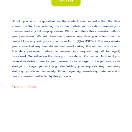
Should you send us questions via the contact form, we will collect the data
entered on the form, including the contact details you provide, to answer your
question and any follow-up questions. We do not share this informaton without
your permission. We will, therefore, process any data you enter onto the
contact form only with your consent per Art. 6 (1)(a) DSGVO. You may revoke
your consent at any time. An informal email making this request is sufficient.
The data processed before we receive your request may stll be legally
processed. We will retain the data you provide on the contact form until you
request its deletion, revoke your consent for its storage, or the purpose for its
storage no longer pertains (e.g. afer fulfilling your request). Any mandatory
statutory provisions, especially those regarding mandatory data retention
periods, remain unaffected by this provision.
* required fields