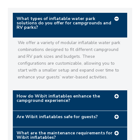
What types of inflatable water park
solutions do you offer for campgrounds and
RV parks?
We offer a variety of modular inflatable water park
combinations designed to fit different campground
and RV park sizes and budgets. These
configurations are customizable, allowing you to
start with a smaller setup and expand over time to
enhance your guests’ water-based activities. ​
How do Wibit inflatables enhance the
campground experience?
Are Wibit inflatables safe for guests?
What are the maintenance requirements for
Wibit inflatables?