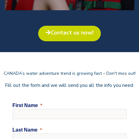
Contact us now!​
CANADA’s water adventure trend is growing fast – Don't miss out!
Fill out the form and we will send you all the info you need.
First Name
Last Name