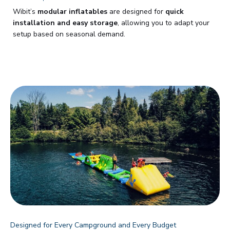
Wibit’s
modular inflatables
are designed for
quick
installation and easy storage
, allowing you to adapt your
setup based on seasonal demand.
Designed for Every Campground and Every Budget