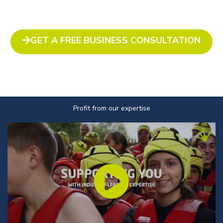
GET A FREE BUSINESS CONSULTATION
Profit from our expertise