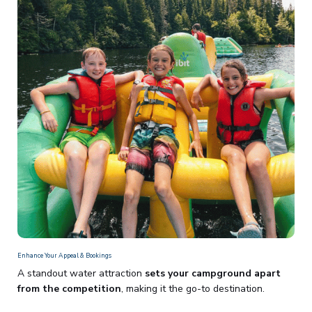
Enhance Your Appeal & Bookings
A standout water attraction
sets your campground apart
from the competition
, making it the go-to destination.