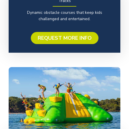
Tracks
Dynamic obstacle courses that keep kids
challenged and entertained.
REQUEST MORE INFO