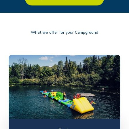
What we offer for your Campground