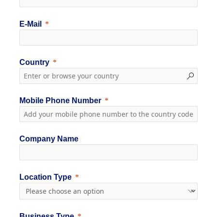
E-Mail
Country
Mobile Phone Number
Company Name
Location Type
Business Type