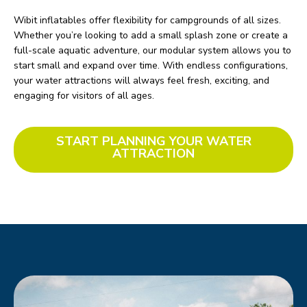
Wibit inflatables offer flexibility for campgrounds of all sizes.
Whether you’re looking to add a small splash zone or create a
full-scale aquatic adventure, our modular system allows you to
start small and expand over time. With endless configurations,
your water attractions will always feel fresh, exciting, and
engaging for visitors of all ages.
START PLANNING YOUR WATER
ATTRACTION