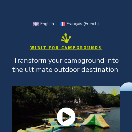
Skip
to
content
English
Français
(
French
)
WIBIT FOR CAMPGROUNDS
Transform your campground into
the ultimate outdoor destination!