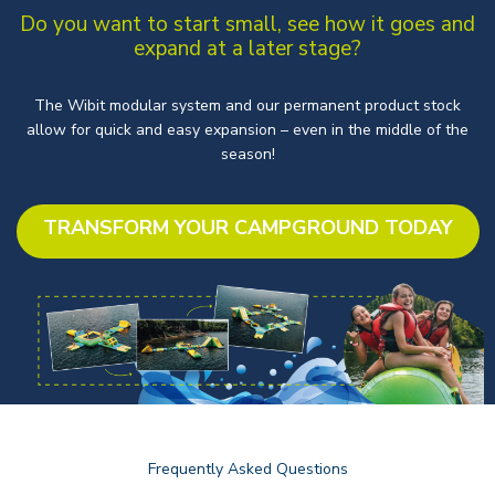
Do you want to start small, see how it goes and
expand at a later stage?
The Wibit modular system and our permanent product stock
allow for quick and easy expansion – even in the middle of the
season!
TRANSFORM YOUR CAMPGROUND TODAY
Frequently Asked Questions