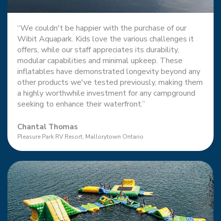
“We couldn't be happier with the purchase of our
Wibit Aquapark. Kids love the various challenges it
offers, while our staff appreciates its durability,
modular capabilities and minimal upkeep. These
inflatables have demonstrated longevity beyond any
other products we've tested previously, making them
a highly worthwhile investment for any campground
seeking to enhance their waterfront.”
Chantal Thomas
Pleasure Park RV Resort, Mallorytown Ontario