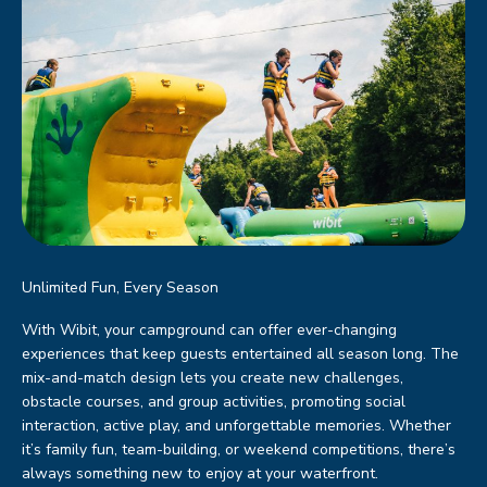
Unlimited Fun, Every Season
With Wibit, your campground can offer ever-changing
experiences that keep guests entertained all season long. The
mix-and-match design lets you create new challenges,
obstacle courses, and group activities, promoting social
interaction, active play, and unforgettable memories. Whether
it’s family fun, team-building, or weekend competitions, there’s
always something new to enjoy at your waterfront.