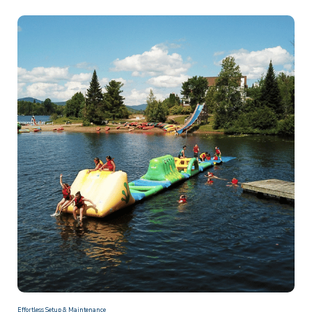
Effortless Setup & Maintenance