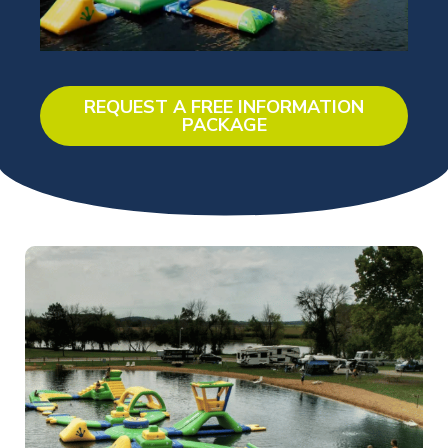
REQUEST A FREE INFORMATION
PACKAGE