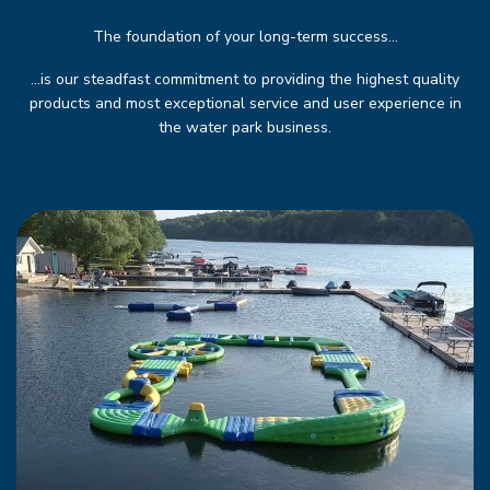
The foundation of your long-term success...
…is our steadfast commitment to providing the highest quality
products and most exceptional service and user experience in
the water park business.