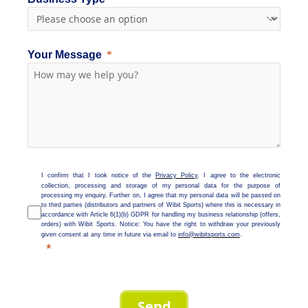
Your Message
I confirm that I took notice of the
Privacy Policy
. I agree to the electronic
collection, processing and storage of my personal data for the purpose of
processing my enquiry. Further on, I agree that my personal data will be passed on
to third parties (distributors and partners of Wibit Sports) where this is necessary in
accordance with Article 6(1)(b) GDPR for handling my business relationship (offers,
orders) with Wibit Sports. Notice: You have the right to withdraw your previously
given consent at any time in future via email to
info@wibitsports.com
.
Send