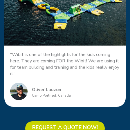
“Wibit is one of the highlights for the kids coming
here. They are coming FOR the Wibit! We are using it
for team building and training and the kids really enjoy
it.”
Oliver Lauzon
Camp Portneuf, Canada
REQUEST A QUOTE NOW!​