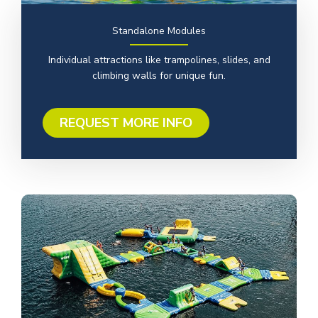
Standalone Modules
Individual attractions like trampolines, slides, and
climbing walls for unique fun.
REQUEST MORE INFO