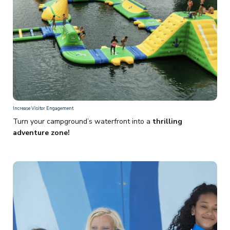
Increase Visitor Engagement
Turn your campground’s waterfront into a
thrilling
adventure zone!