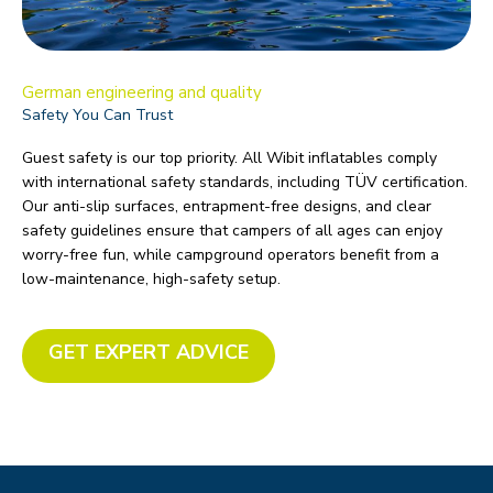
German engineering and quality
Safety You Can Trust
Guest safety is our top priority. All Wibit inflatables comply
with international safety standards, including TÜV certification.
Our anti-slip surfaces, entrapment-free designs, and clear
safety guidelines ensure that campers of all ages can enjoy
worry-free fun, while campground operators benefit from a
low-maintenance, high-safety setup.
GET EXPERT ADVICE