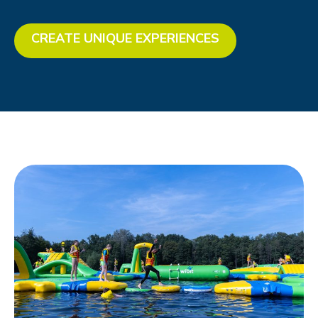
CREATE UNIQUE EXPERIENCES