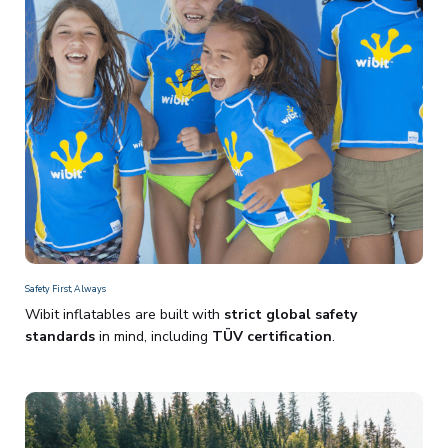
Safety First, Always
Wibit inflatables are built with
strict global safety
standards
in mind, including
TÜV certification
.