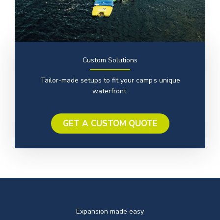
Custom Solutions
Tailor-made setups to fit your camp’s unique
waterfront.
GET A CUSTOM QUOTE
Expansion made easy