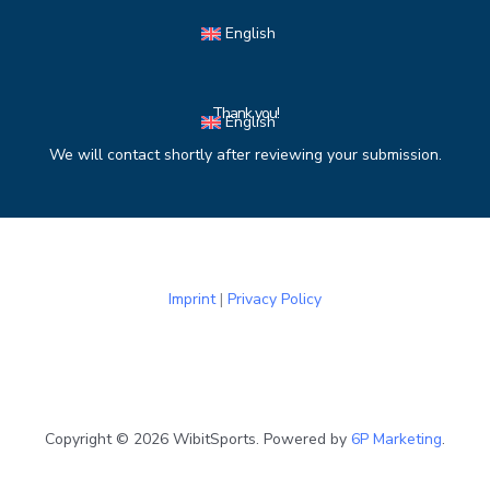
Skip
English
to
content
Thank you!
English
We will contact shortly after reviewing your submission.
Imprint
|
Privacy Policy
Copyright © 2026 WibitSports. Powered by
6P Marketing
.