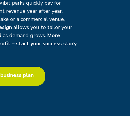
Wibit parks quickly pay for
t revenue year after year.
ake or a commercial venue,
esign
allows you to tailor your
nd as demand grows.
More
ofit – start your success story
business plan