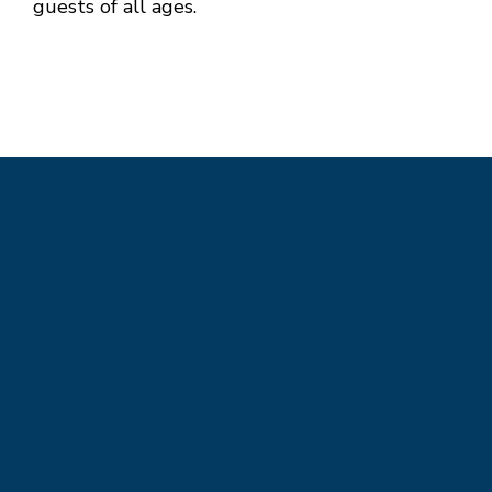
guests of all ages.