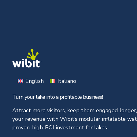
Skip
to
content
English
Italiano
Turn your lake into a profitable business!
Attract more visitors, keep them engaged longer
your revenue with Wibit’s modular inflatable wat
proven, high-ROI investment for lakes.