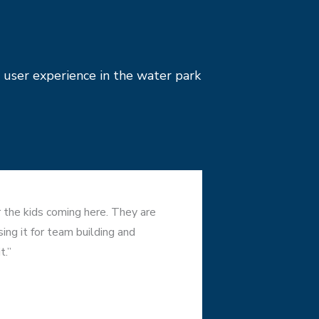
 user experience in the water park
or the kids coming here. They are
ng it for team building and
t.”