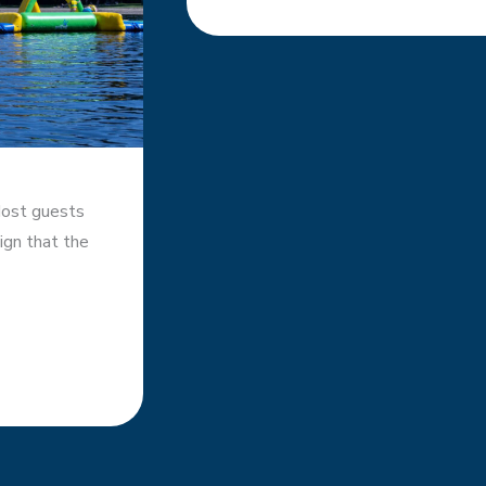
Most guests
sign that the