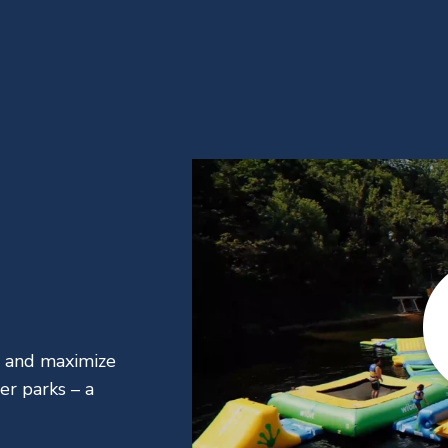
, and maximize
er parks – a