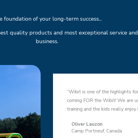
 foundation of your long-term success...
est quality products and most exceptional service and
business.
“Wibit is one of the highlights f
coming FOR the Wibit! We are usi
training and the kids really enjoy i
Oliver Lauzon
Camp Portneuf, Canada