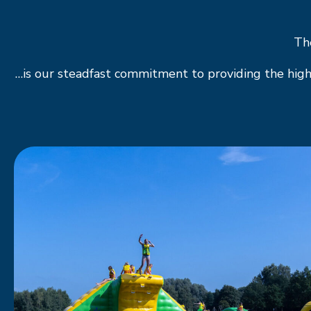
The
…is our steadfast commitment to providing the high