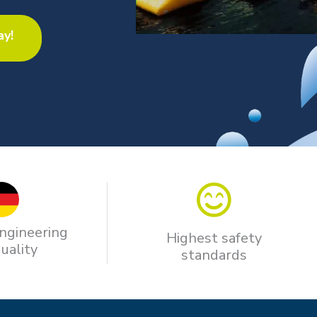
ay!
ngineering
Highest safety
uality
standards