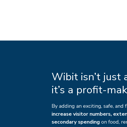
Wibit isn’t just
it’s a profit-ma
By adding an exciting, safe, and f
increase visitor numbers, exte
secondary spending
on food, re