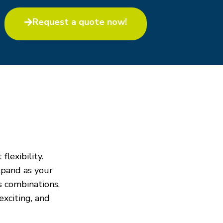
Request a quote now!​
flexibility.
xpand as your
s combinations,
exciting, and