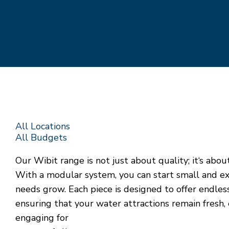
All Locations
All Budgets
Our Wibit range is not just about quality; it‘s about 
With a modular system, you can start small and e
needs grow. Each piece is designed to offer endles
ensuring that your water attractions remain fresh, 
engaging for