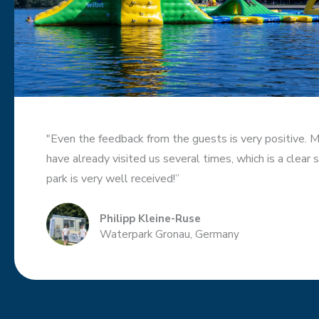
"Even the feedback from the guests is very positive. 
have already visited us several times, which is a clear 
park is very well received!”
Philipp Kleine-Ruse
Waterpark Gronau, Germany