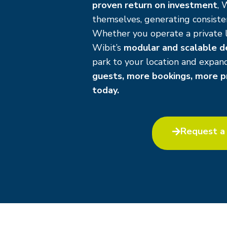
proven return on investment
, 
themselves, generating consisten
Whether you operate a private l
Wibit’s
modular and scalable d
park to your location and expa
guests, more bookings, more pr
today.
Request a 