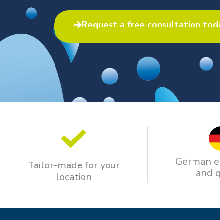
Request a free consultation tod
German e
Tailor-made for your
and q
location