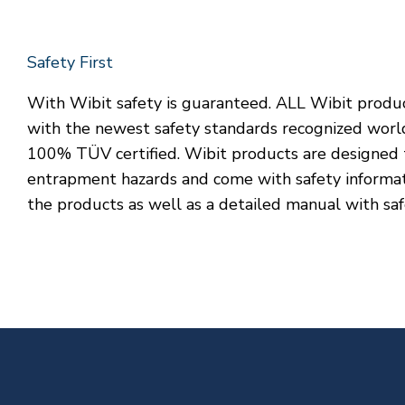
Safety First
With Wibit safety is guaranteed. ALL Wibit produ
with the newest safety standards recognized worl
100% TÜV certified. Wibit products are designed 
entrapment hazards and come with safety informat
the products as well as a detailed manual with saf