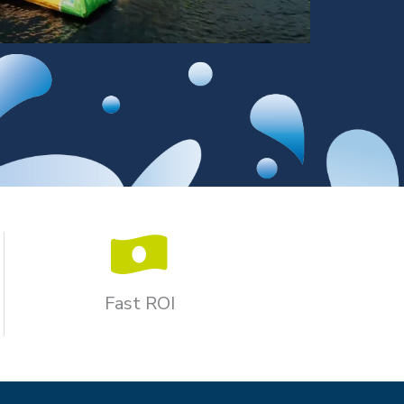
Fast ROI