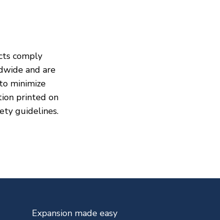
cts comply
dwide and are
to minimize
ion printed on
ety guidelines.
Expansion made easy