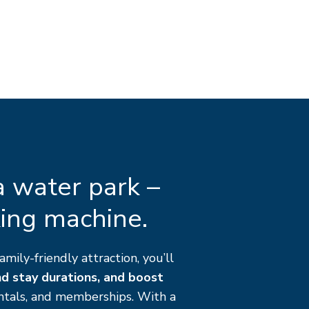
 a water park –
king machine.
amily-friendly attraction, you’ll
nd stay durations, and boost
ntals, and memberships. With a