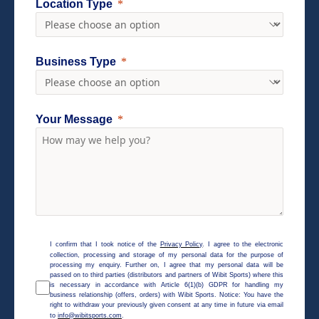
Location Type
Business Type
Your Message
I confirm that I took notice of the
Privacy Policy
. I agree to the electronic
collection, processing and storage of my personal data for the purpose of
processing my enquiry. Further on, I agree that my personal data will be
passed on to third parties (distributors and partners of Wibit Sports) where this
is necessary in accordance with Article 6(1)(b) GDPR for handling my
business relationship (offers, orders) with Wibit Sports. Notice: You have the
right to withdraw your previously given consent at any time in future via email
to
info@wibitsports.com
.