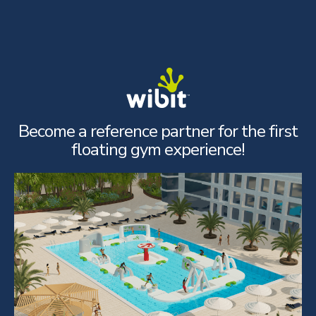
Skip
to
content
Become a reference partner for the first
floating gym experience!