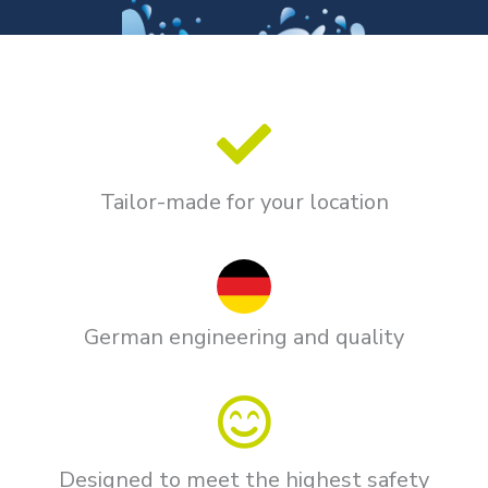
Tailor-made for your location
German engineering and quality
Designed to meet the highest safety