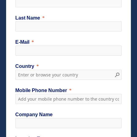
Last Name
E-Mail
Country
Mobile Phone Number
Company Name