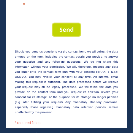
Send
Should you send us questions via the contact form, we will collect the data
entered on the form, including the contact details you provide, to answer
your question and any follow-up questions. We do not share this
informaton without your permission. We will, therefore, process any data
you enter onto the contact form only with your consent per Art. 6 (1)(a)
DSGVO. You may revoke your consent at any time. An informal email
making this request is sufficient. The data processed before we receive
your request may stll be legally processed. We will retain the data you
provide on the contact form until you request its deletion, revoke your
consent for its storage, or the purpose for its storage no longer pertains
(e.g. afer fulfilling your request). Any mandatory statutory provisions,
especially those regarding mandatory data retention periods, remain
unaffected by this provision.
* required fields