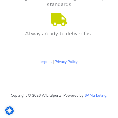
standards
Always ready to deliver fast
Imprint
|
Privacy Policy
Copyright © 2026 WibitSports. Powered by
6P Marketing
.