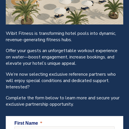
Wibit Fitness is transforming hotel pools into dynamic,
revenue-generating fitness hubs.
Offer your guests an unforgettable workout experience
on water—boost engagement, increase bookings, and
elevate your hotel’s unique appeal.
We’re now selecting exclusive reference partners who
will enjoy special conditions and dedicated support.
Interested?
Complete the form below to learn more and secure your
exclusive partnership opportunity.
First Name