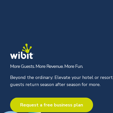
Skip
to
content
More Guests. More Revenue. More Fun.
Beyond the ordinary: Elevate your hotel or resor
guests return season after season for more.
Request a free business plan