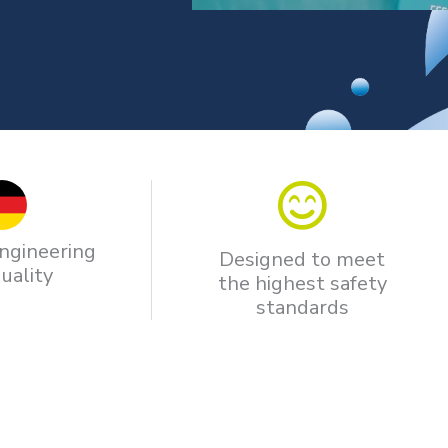
ngineering
Designed to meet
uality
the highest safety
standards