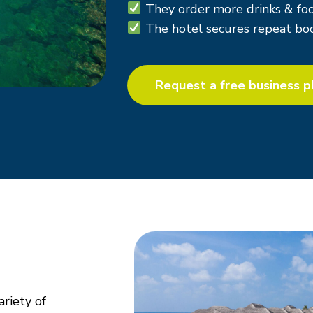
They
order more drinks & foo
The hotel secures
repeat boo
Request a free business p
ariety of