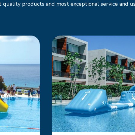
 quality products and most exceptional service and us