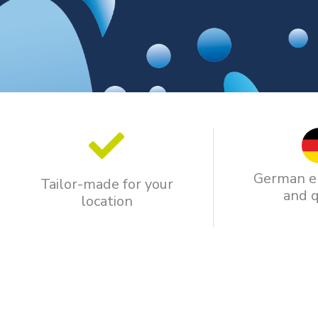
German e
Tailor-made for your
and q
location