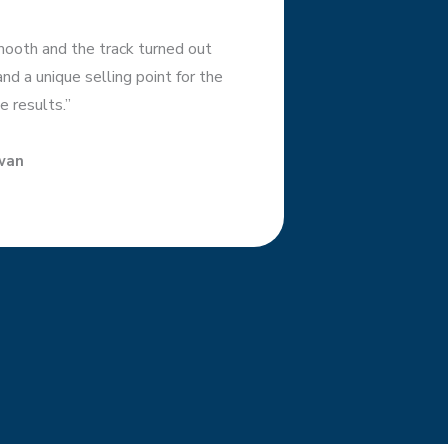
ooth and the track turned out
d a unique selling point for the
e results.”
wan