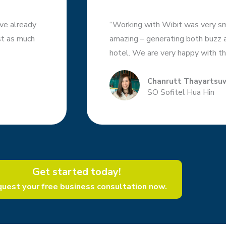
ve already
“Working with Wibit was very sm
ust as much
amazing – generating both buzz an
hotel. We are very happy with th
Chanrutt Thayartsu
SO Sofitel Hua Hin
Get started today!​
uest your free business consultation now.