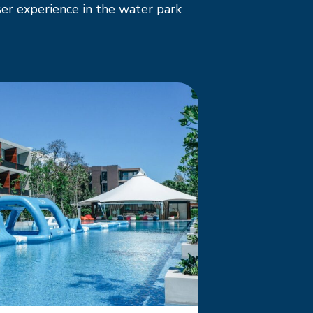
er experience in the water park