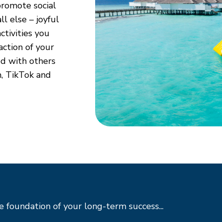
romote social
l else – joyful
ctivities you
raction of your
ed with others
m, TikTok and
 foundation of your long-term success...