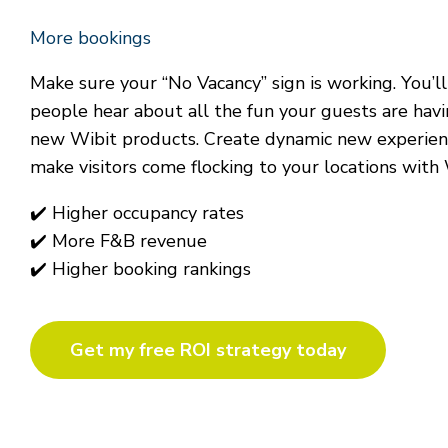
More bookings
Make sure your “No Vacancy” sign is working. You’l
people hear about all the fun your guests are hav
new Wibit products. Create dynamic new experienc
make visitors come flocking to your locations with 
✔
Higher occupancy rates
✔
More F&B revenue
✔
Higher
booking
rankings
Get my free ROI strategy today