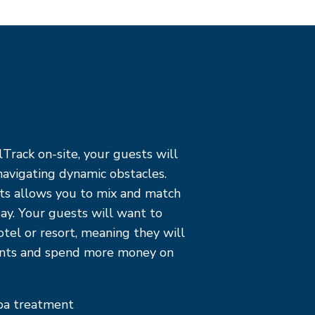
Track on-site, your guests will
avigating dynamic obstacles.
ts allows you to mix and match
ay. Your guests will want to
otel or resort, meaning they will
ants and spend more money on
spa treatment