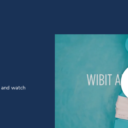
t and watch