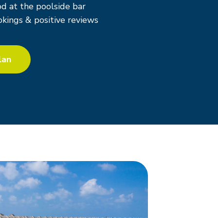
d at the poolside bar
kings & positive reviews
lan