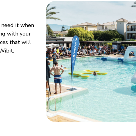
l need it when
ing with your
es that will
Wibit.