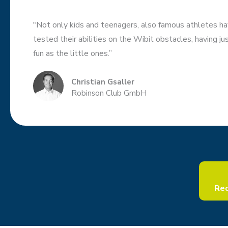
"Not only kids and teenagers, also famous athletes ha
tested their abilities on the Wibit obstacles, having j
fun as the little ones.”
Christian Gsaller
Robinson Club GmbH
Req