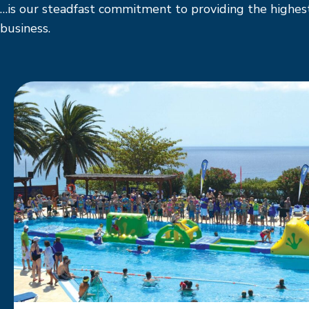
…is our steadfast commitment to providing the highest
business.