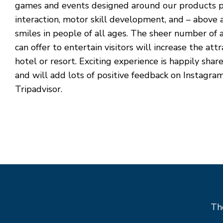
games and events designed around our products p
interaction, motor skill development, and – above al
smiles in people of all ages. The sheer number of a
can offer to entertain visitors will increase the att
hotel or resort. Exciting experience is happily shar
and will add lots of positive feedback on Instagra
Tripadvisor.
The