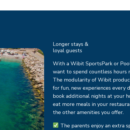
Longer stays &
loyal guests
With a Wibit SportsPark or Pool
want to spend countless hours n
The modularity of Wibit produc
for fun, new experiences every d
book additional nights at your h
eat more meals in your restaur
the other amenities you offer.
The parents
enjoy an extra 