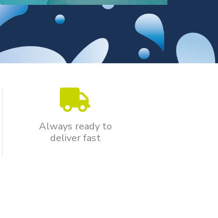
Always ready to
deliver fast