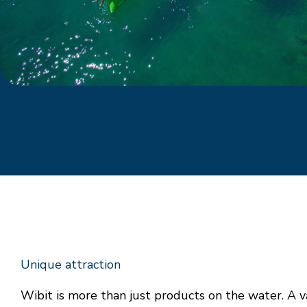
Unique attraction
Wibit is more than just products on the water. A v